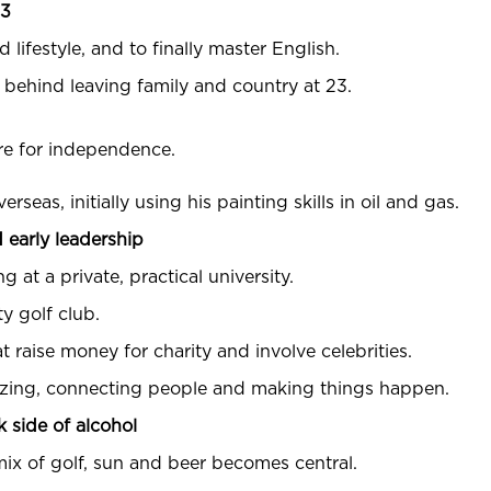
23
 lifestyle, and to finally master English.
e behind leaving family and country at 23.
ire for independence.
eas, initially using his painting skills in oil and gas.
 early leadership
 at a private, practical university.
y golf club.
 raise money for charity and involve celebrities.
nizing, connecting people and making things happen.
k side of alcohol
 mix of golf, sun and beer becomes central.