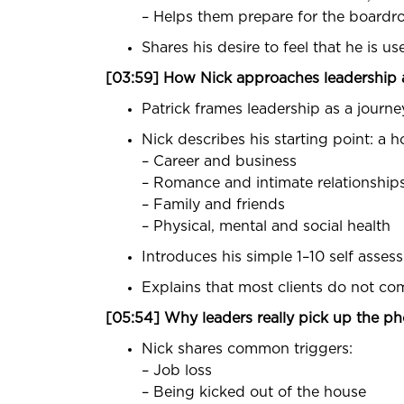
– Helps them prepare for the boardro
Shares his desire to feel that he is u
[03:59] How Nick approaches leadershi
Patrick frames leadership as a journe
Nick describes his starting point: a hol
– Career and business
– Romance and intimate relationship
– Family and friends
– Physical, mental and social health
Introduces his simple 1–10 self assess
Explains that most clients do not co
[05:54] Why leaders really pick up the p
Nick shares common triggers:
– Job loss
– Being kicked out of the house