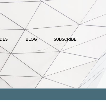
ODES
BLOG
SUBSCRIBE