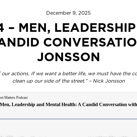
December 9, 2025
4 – MEN, LEADERSHI
CANDID CONVERSATIO
JONSSON
ur actions. If we want a better life, we must have the co
clean up our side of the street.” – Nick Jonsson