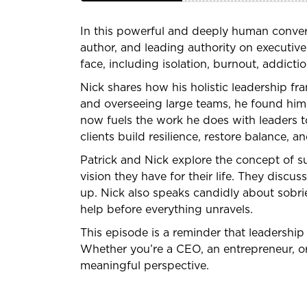
In this powerful and deeply human convers
author, and leading authority on executive
face, including isolation, burnout, addict
Nick shares how his holistic leadership f
and overseeing large teams, he found hims
now fuels the work he does with leaders to
clients build resilience, restore balance, an
Patrick and Nick explore the concept of su
vision they have for their life. They disc
up. Nick also speaks candidly about sobrie
help before everything unravels.
This episode is a reminder that leadership 
Whether you’re a CEO, an entrepreneur, or 
meaningful perspective.