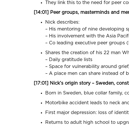
They link this to the need for peer c
[14:01] Peer groups, masterminds and me
Nick describes:
– His mentoring of nine developing sp
– His involvement with the Asia Paci
– Co leading executive peer groups 
Shares the creation of his 22 man 
– Daily gratitude lists
– Space for vulnerability around grie
– A place men can share instead of b
[17:01] Nick’s origin story – Sweden, cons
Born in Sweden, blue collar family, co
Motorbike accident leads to neck and
First major depression: loss of ident
Returns to adult high school to upgr