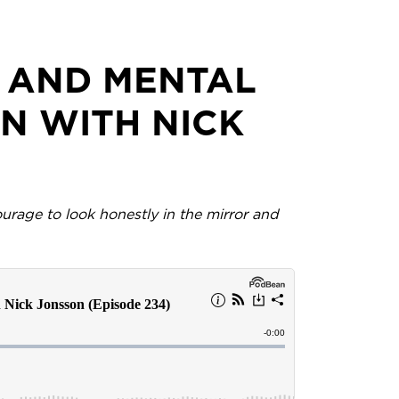
P AND MENTAL
N WITH NICK
urage to look honestly in the mirror and