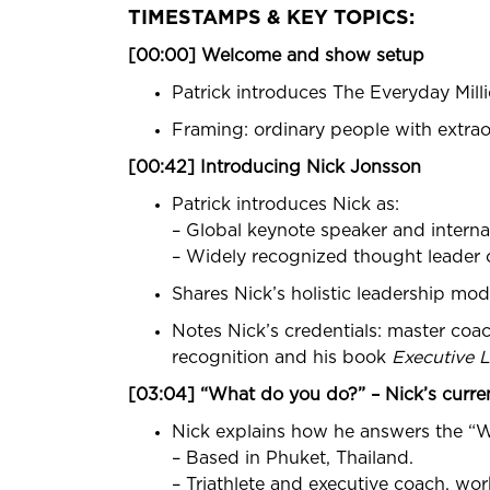
TIMESTAMPS & KEY TOPICS:
[00:00] Welcome and show setup
Patrick introduces The Everyday Milli
Framing: ordinary people with extrao
[00:42] Introducing Nick Jonsson
Patrick introduces Nick as:
– Global keynote speaker and internat
– Widely recognized thought leader o
Shares Nick’s holistic leadership mode
Notes Nick’s credentials: master coa
recognition and his book
Executive L
[03:04] “What do you do?” – Nick’s curren
Nick explains how he answers the “
– Based in Phuket, Thailand.
– Triathlete and executive coach, wo