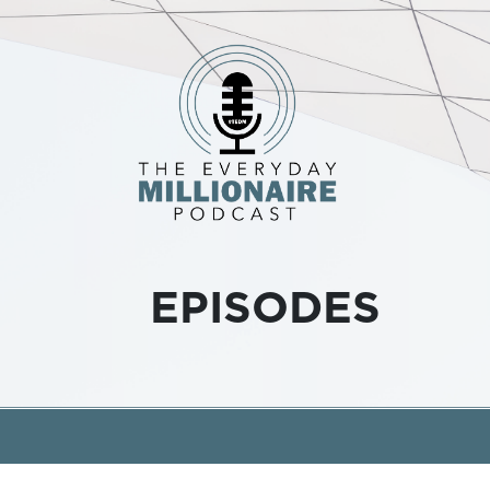
EPISODES