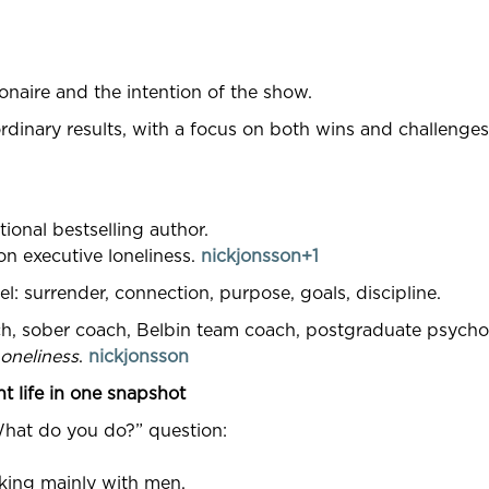
onaire and the intention of the show.
rdinary results, with a focus on both wins and challenges
ional bestselling author.
n executive loneliness.
nickjonsson+1
l: surrender, connection, purpose, goals, discipline.
ch, sober coach, Belbin team coach, postgraduate psycho
oneliness
.
nickjonsson
t life in one snapshot
What do you do?” question:
rking mainly with men.