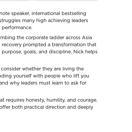
ote speaker, international bestselling
t struggles many high achieving leaders
ss performance.
limbing the corporate ladder across Asia
is recovery prompted a transformation that
 purpose, goals, and discipline, Nick helps
 consider whether they are living the
nding yourself with people who lift you
 and why leaders must learn to ask for
hat requires honesty, humility, and courage.
offer both practical direction and deeply