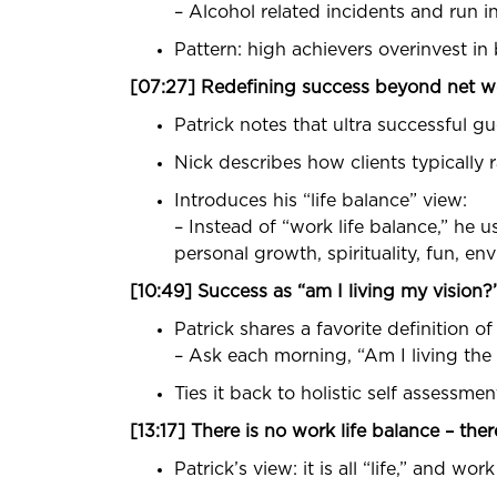
– Alcohol related incidents and run i
Pattern: high achievers overinvest in
[07:27] Redefining success beyond net w
Patrick notes that ultra successful g
Nick describes how clients typically 
Introduces his “life balance” view:
– Instead of “work life balance,” he us
personal growth, spirituality, fun, en
[10:49] Success as “am I living my vision?
Patrick shares a favorite definition o
– Ask each morning, “Am I living the v
Ties it back to holistic self assessm
[13:17] There is no work life balance – there 
Patrick’s view: it is all “life,” and work