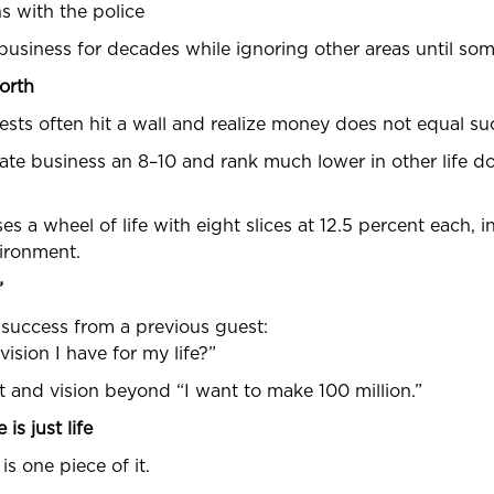
ns with the police
 business for decades while ignoring other areas until so
orth
uests often hit a wall and realize money does not equal su
rate business an 8–10 and rank much lower in other life d
es a wheel of life with eight slices at 12.5 percent each, i
vironment.
”
f success from a previous guest:
ision I have for my life?”
ent and vision beyond “I want to make 100 million.”
is just life
 is one piece of it.