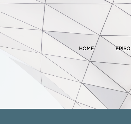
HOME
EPIS