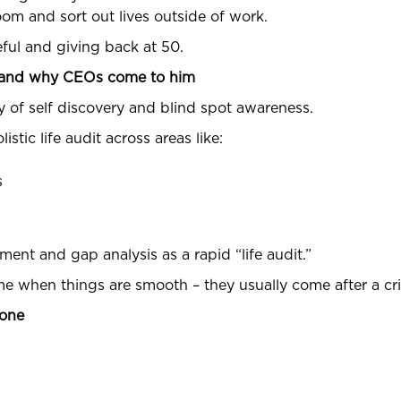
om and sort out lives outside of work.
seful and giving back at 50.
p and why CEOs come to him
y of self discovery and blind spot awareness.
istic life audit across areas like:
s
ment and gap analysis as a rapid “life audit.”
me when things are smooth – they usually come after a cri
hone