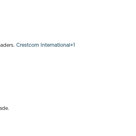
eaders.
Crestcom International+1
ade.