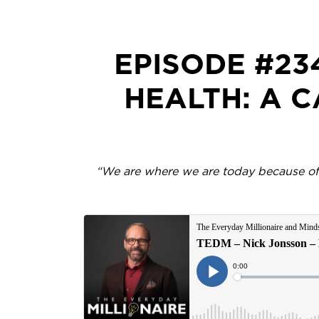
EPISODE #23
HEALTH: A 
“We are where we are today because of o