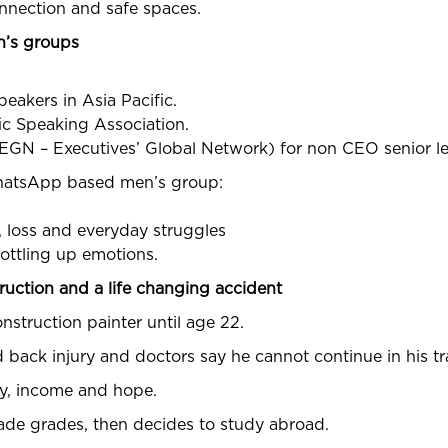
onnection and safe spaces.
n’s groups
eakers in Asia Pacific.
fic Speaking Association.
(EGN – Executives’ Global Network) for non CEO senior l
WhatsApp based men’s group:
f, loss and everyday struggles
ottling up emotions.
truction and a life changing accident
nstruction painter until age 22.
 back injury and doctors say he cannot continue in his tr
ity, income and hope.
ade grades, then decides to study abroad.