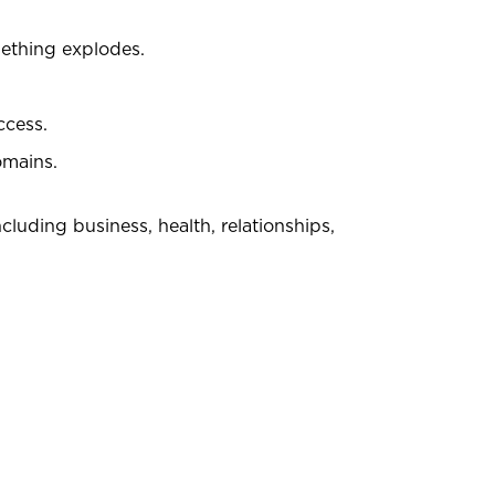
mething explodes.
ccess.
omains.
ncluding business, health, relationships,