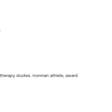
.
therapy studies, Ironman athlete, award