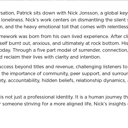
ation, Patrick sits down with Nick Jonsson, a global keyn
 loneliness. Nick’s work centers on dismantling the silen
ion, and the heavy emotional toll that comes with relentle
ramework was born from his own lived experience. After c
elf burnt out, anxious, and ultimately at rock bottom. H
day. Through a five part model of surrender, connection,
d reclaim their lives with clarity and intention.
ccess beyond titles and revenue, challenging listeners to
uss the importance of community, peer support, and surrou
ty, accountability, hidden beliefs, relationship dynamics,
is not just a professional identity. It is a human journey t
someone striving for a more aligned life, Nick’s insights 