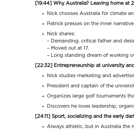
[19:44] Why Australia? Leaving home at 
Nick chooses Australia for climate and
Patrick presses on the inner narrativ
Nick shares:
– Demanding, critical father and des
– Moved out at 17.
– Long standing dream of working overs
[22:32] Entrepreneurship at university and
Nick studies marketing and advertising
President and captain of the universit
Organizes large golf tournaments that
Discovers he loves leadership, orga
[24:11] Sport, socializing and the early dar
Always athletic, but in Australia the