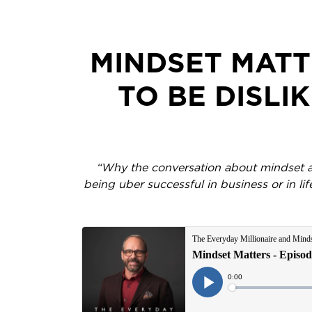
MINDSET MATT
TO BE DISLI
“Why the conversation about mindset and 
being uber successful in business or in li