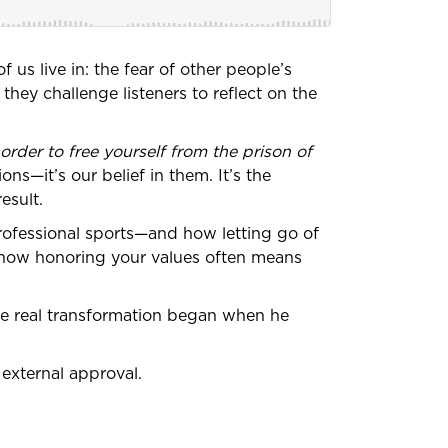
 us live in: the fear of other people’s
they challenge listeners to reflect on the
 order to free yourself from the prison of
ons—it’s our belief in them. It’s the
esult.
ofessional sports—and how letting go of
d how honoring your values often means
ose real transformation began when he
external approval.