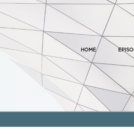
HOME
EPIS