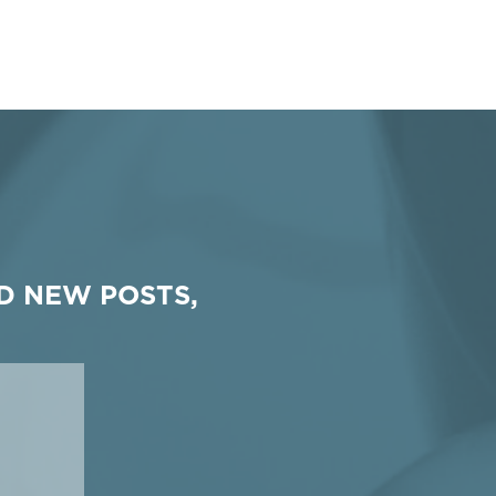
D NEW POSTS,