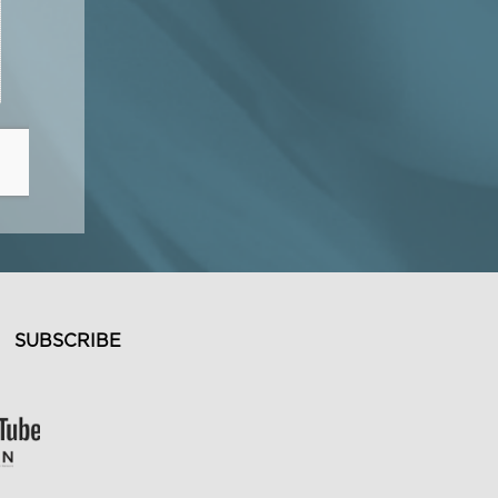
SUBSCRIBE