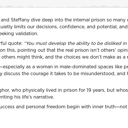
k and Steffany dive deep into the internal prison so many of
etly limits our decisions, confidence, and potential, and 
eeking validation.
rful quote:
“You must develop the ability to be disliked in
 this, pointing out that the real prison isn’t others’ opini
t others might think, and the choices we don’t make as a r
especially as a woman in male-dominated spaces like pr
hey discuss the courage it takes to be misunderstood, an
ghor, who physically lived in prison for 19 years, but wh
ting his life’s narrative.
success and personal freedom begin with inner truth—not 