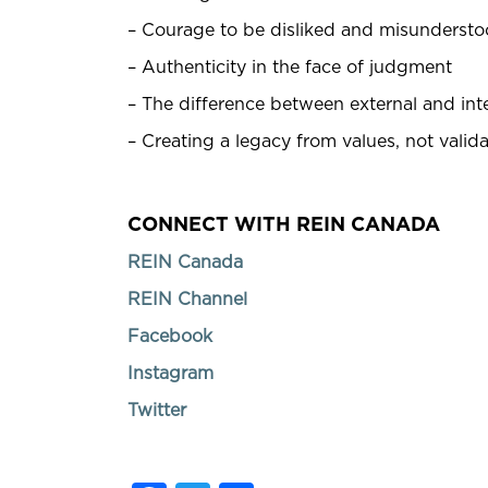
– Courage to be disliked and misunderst
– Authenticity in the face of judgment
– The difference between external and int
– Creating a legacy from values, not valid
CONNECT WITH REIN CANADA
REIN Canada
REIN Channel
Facebook
Instagram
Twitter