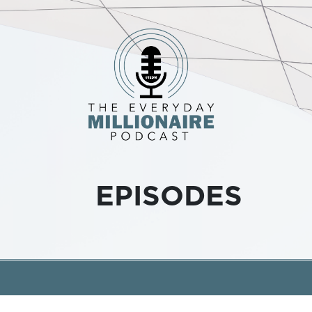
EPISODES