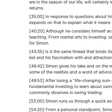
are in the season of our life, will certain
returns.
[35:00] In response to questions about his
expands on that to explain what it means i
[40:20] Although he considers himself an e
teaching. From martial arts to investing, 
for Simon.
[43:35] Is it the same thread that binds Sim
kid and his fascination with and attraction
[46:42] Simon gives his take and on the re
some of the realities and a word of advice
[49:53] After losing a “life-changing su
fundamental investing to learn about swin
commonly observes in swing trading.
[53:00] Simon runs us through a quick ex
[54:20] From a personal standpoint, Sim