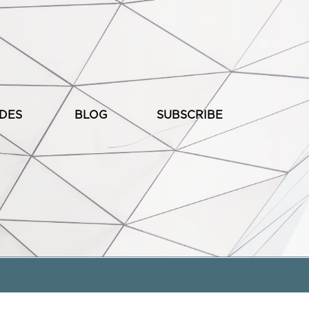
ODES
BLOG
SUBSCRIBE