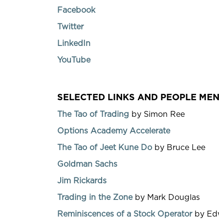
Facebook
Twitter
LinkedIn
YouTube
SELECTED LINKS AND PEOPLE MEN
The Tao of Trading
by Simon Ree
Options Academy Accelerate
The Tao of Jeet Kune Do
by Bruce Lee
Goldman Sachs
Jim Rickards
Trading in the Zone
by Mark Douglas
Reminiscences of a Stock Operator
by Edw