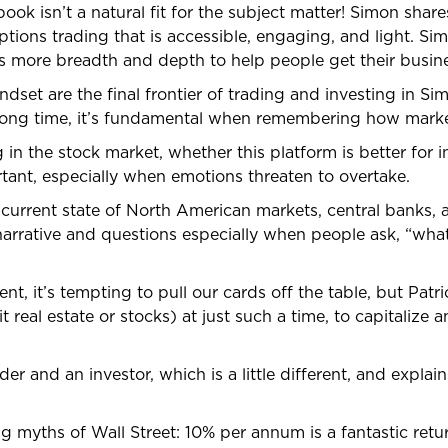
book isn’t a natural fit for the subject matter! Simon share
ions trading that is accessible, engaging, and light. Simo
more breadth and depth to help people get their busine
dset are the final frontier of trading and investing in Si
rong time, it’s fundamental when remembering how marke
in the stock market, whether this platform is better for i
rtant, especially when emotions threaten to overtake.
 current state of North American markets, central banks,
 narrative and questions especially when people ask, “wh
ent, it’s tempting to pull our cards off the table, but Pa
real estate or stocks) at just such a time, to capitalize 
ader and an investor, which is a little different, and expla
ig myths of Wall Street: 10% per annum is a fantastic ret