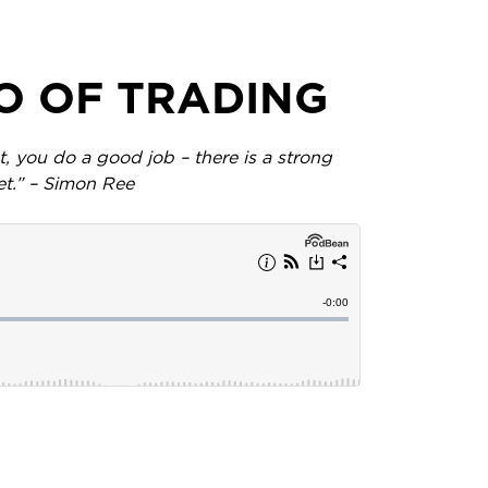
AO OF TRADING
 you do a good job – there is a strong
et.” – Simon Ree