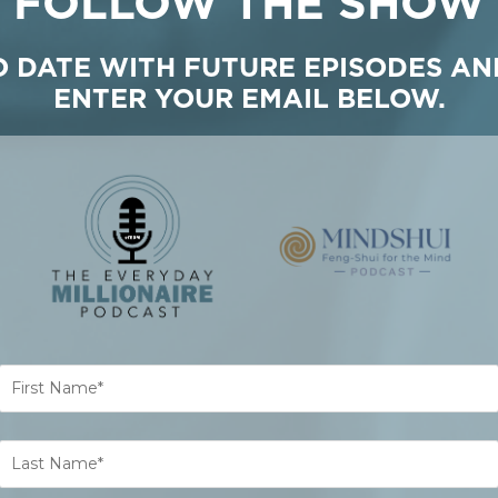
FOLLOW THE SHOW
TO DATE WITH FUTURE EPISODES AN
ENTER YOUR EMAIL BELOW.