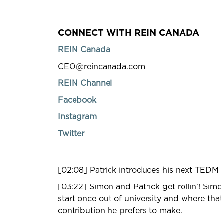
CONNECT WITH REIN CANADA
REIN Canada
CEO@reincanada.com
REIN Channel
Facebook
Instagram
Twitter
[02:08] Patrick introduces his next TEDM
[03:22] Simon and Patrick get rollin’! Si
start once out of university and where th
contribution he prefers to make.