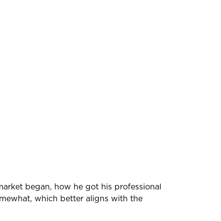
 market began, how he got his professional
omewhat, which better aligns with the