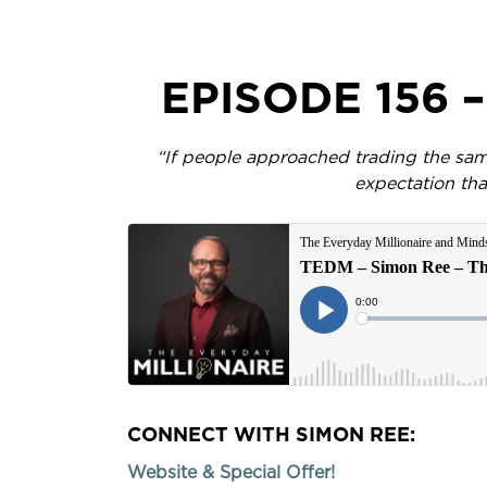
EPISODE 156 
“If people approached trading the sam
expectation tha
CONNECT WITH SIMON REE:
Website & Special Offer!