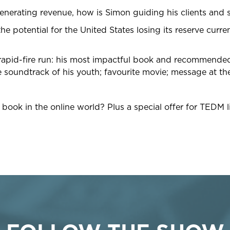
enerating revenue, how is Simon guiding his clients and s
he potential for the United States losing its reserve curr
 rapid-fire run: his most impactful book and recommended 
 soundtrack of his youth; favourite movie; message at the
ook in the online world? Plus a special offer for TEDM li