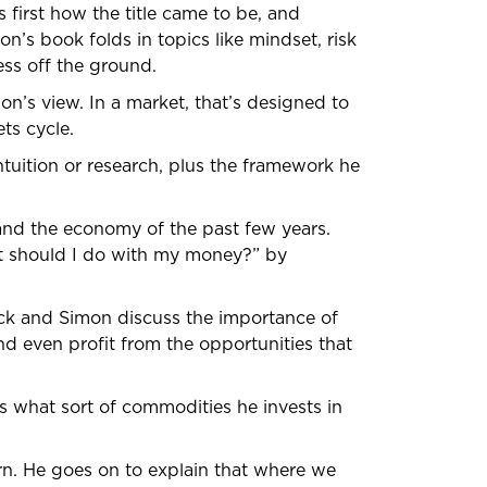
s first how the title came to be, and
n’s book folds in topics like mindset, risk
ss off the ground.
mon’s view. In a market, that’s designed to
ts cycle.
ntuition or research, plus the framework he
 and the economy of the past few years.
at should I do with my money?” by
trick and Simon discuss the importance of
and even profit from the opportunities that
ins what sort of commodities he invests in
urn. He goes on to explain that where we