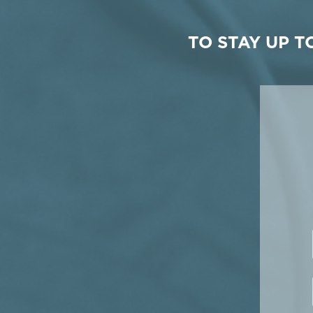
TO STAY UP 