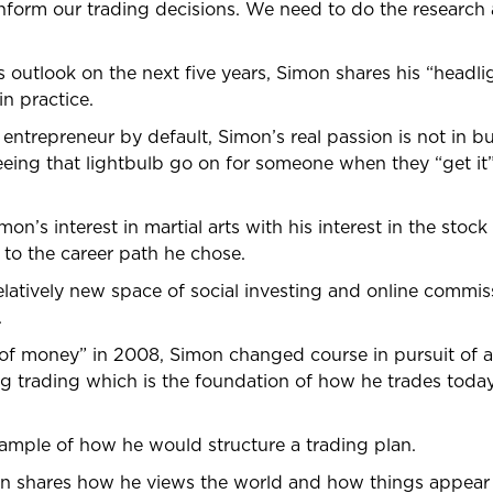
ly inform our trading decisions. We need to do the researc
 outlook on the next five years, Simon shares his “headligh
n practice.
ntrepreneur by default, Simon’s real passion is not in bu
seeing that lightbulb go on for someone when they “get i
on’s interest in martial arts with his interest in the stoc
 to the career path he chose.
latively new space of social investing and online commis
.
m of money” in 2008, Simon changed course in pursuit of
g trading which is the foundation of how he trades today
ample of how he would structure a trading plan.
on shares how he views the world and how things appear