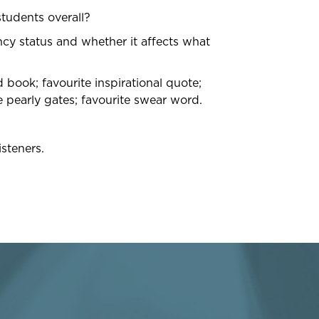
tudents overall?
ency status and whether it affects what
book; favourite inspirational quote;
 pearly gates; favourite swear word.
steners.