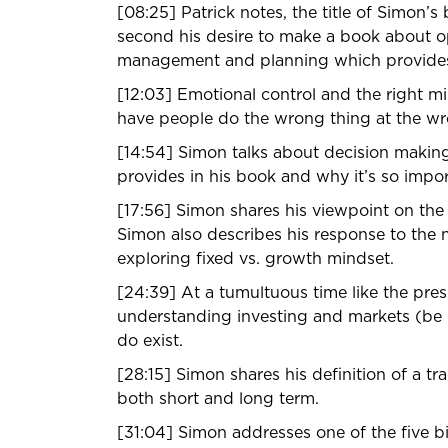
[08:25] Patrick notes, the title of Simon’s 
second his desire to make a book about opt
management and planning which provides 
[12:03] Emotional control and the right min
have people do the wrong thing at the w
[14:54] Simon talks about decision making 
provides in his book and why it’s so impo
[17:56] Simon shares his viewpoint on the
Simon also describes his response to the
exploring fixed vs. growth mindset.
[24:39] At a tumultuous time like the pres
understanding investing and markets (be it 
do exist.
[28:15] Simon shares his definition of a tr
both short and long term.
[31:04] Simon addresses one of the five b