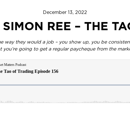
December 13, 2022
– SIMON REE – THE T
e way they would a job – you show up, you be consistent,
t you’re going to get a regular paycheque from the mark