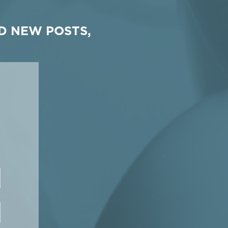
D NEW POSTS,