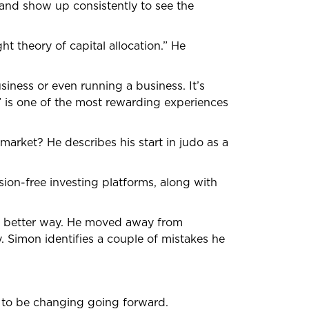
h and show up consistently to see the
t theory of capital allocation.” He
siness or even running a business. It’s
t” is one of the most rewarding experiences
k market? He describes his start in judo as a
sion-free investing platforms, along with
 a better way. He moved away from
. Simon identifies a couple of mistakes he
 to be changing going forward.