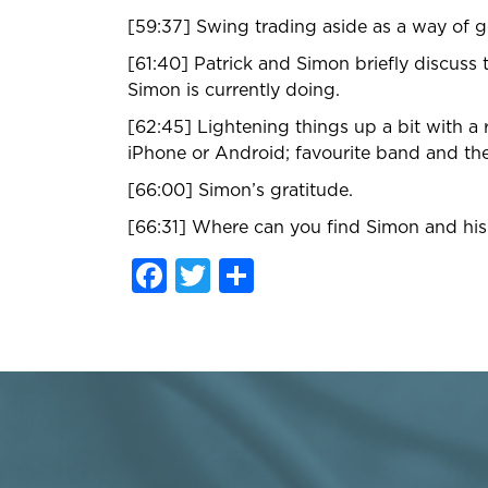
[59:37] Swing trading aside as a way of g
[61:40] Patrick and Simon briefly discuss t
Simon is currently doing.
[62:45] Lightening things up a bit with a
iPhone or Android; favourite band and the
[66:00] Simon’s gratitude.
[66:31] Where can you find Simon and his b
Facebook
Twitter
Share