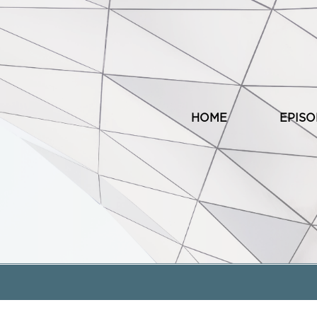
HOME
EPIS