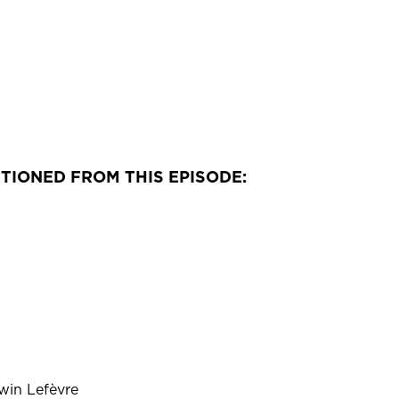
TIONED FROM THIS EPISODE:
in Lefèvre