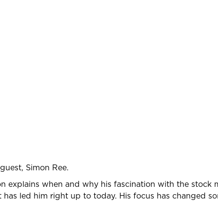
 guest, Simon Ree.
mon explains when and why his fascination with the stock
at has led him right up to today. His focus has changed s